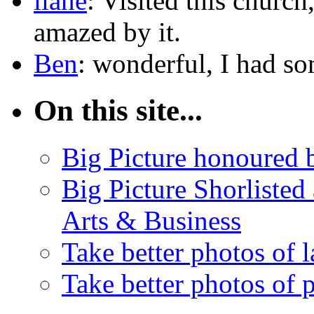
liane
: Visited this churc
amazed by it.
Ben
: wonderful, I had 
On this site...
Big Picture honoured
Big Picture Shorlisted
Arts & Business
Take better photos of 
Take better photos of 