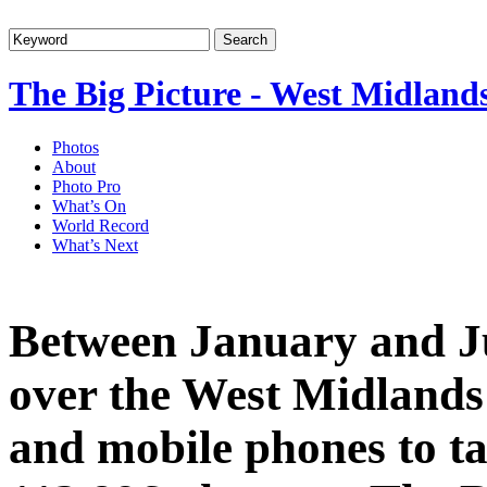
The Big Picture - West Midland
Photos
About
Photo Pro
What’s On
World Record
What’s Next
Between January and Ju
over the West Midlands
and mobile phones to ta