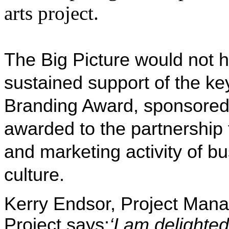
arts project.
The Big Picture
would not h
sustained support of the ke
Branding Award, sponsored
awarded to the partnership 
and marketing activity of b
culture.
Kerry Endsor, Project Manag
Project says:
‘I am delighted