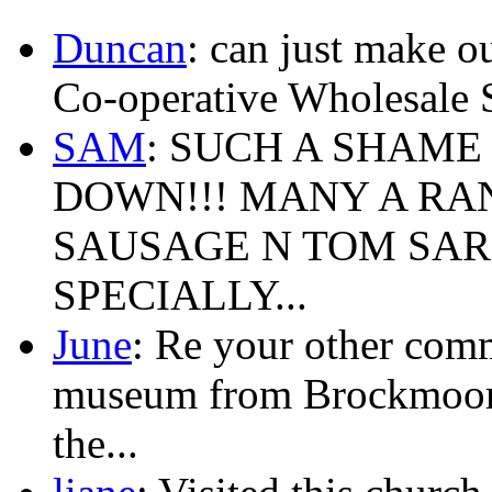
Duncan
: can just make ou
Co-operative Wholesale 
SAM
: SUCH A SHAME
DOWN!!! MANY A RA
SAUSAGE N TOM SAR
SPECIALLY...
June
: Re your other com
museum from Brockmoor,Br
the...