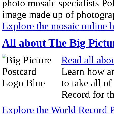
photo mosaic specialists Pol
image made up of photograp
Explore the mosaic online 
All about The Big Pictu
Read all abo
Learn how ar
to take all o
Record for t
Explore the World Record P