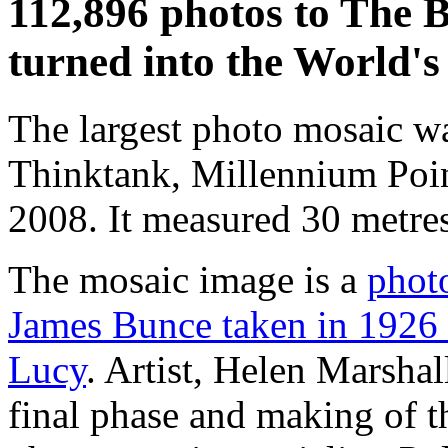
112,896 photos to The B
turned into the World's
The largest photo mosaic wa
Thinktank, Millennium Poi
2008. It measured 30 metre
The mosaic image is a
phot
James Bunce taken in 1926 
Lucy
. Artist, Helen Marsha
final phase and making of t