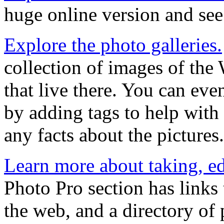
huge online version and see
Explore the photo galleries.
collection of images of the
that live there. You can eve
by adding tags to help wit
any facts about the pictures.
Learn more about taking, ed
Photo Pro section has links 
the web, and a directory of