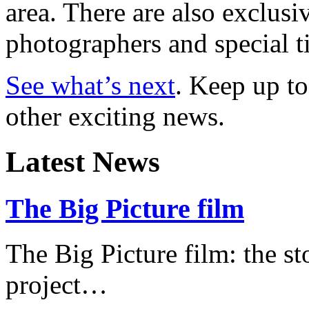
area. There are also exclusi
photographers and special t
See what’s next
. Keep up to
other exciting news.
Latest News
The Big Picture film
The Big Picture film: the st
project…