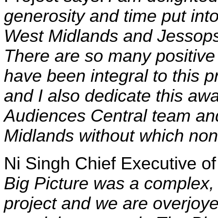
generosity and time put int
West Midlands and Jessops 
There are so many positive
have been integral to this 
and I also dedicate this awa
Audiences Central team and
Midlands without which none
Ni Singh Chief Executive o
Big Picture was a complex,
project and we are overjoyed