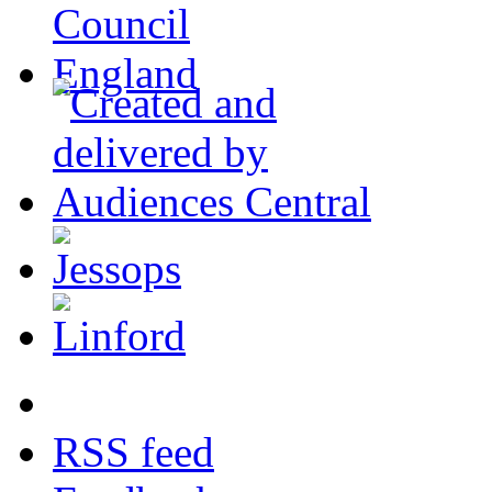
RSS feed