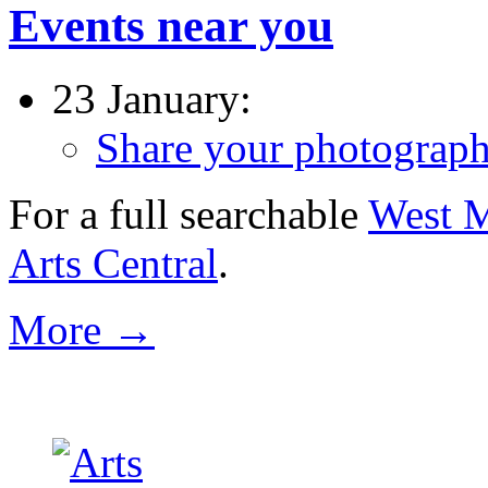
Events near you
23 January:
Share your photographs 
For a full searchable
West M
Arts Central
.
More →