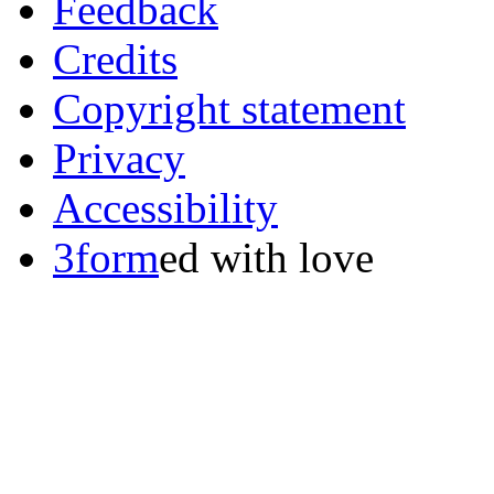
Feedback
Credits
Copyright statement
Privacy
Accessibility
3form
ed with love