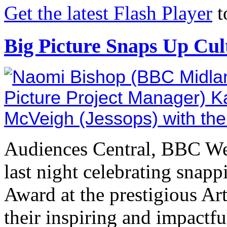
Get the latest Flash Player
t
Big Picture Snaps Up Cu
Audiences Central, BBC We
last night celebrating snap
Award at the prestigious Ar
their inspiring and impactf