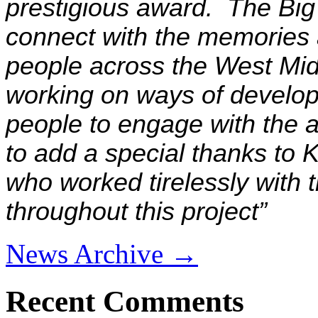
prestigious award. The Big
connect with the memories 
people across the West Mid
working on ways of develop
people to engage with the a
to add a special thanks to 
who worked tirelessly with
throughout this project
”
News Archive →
Recent Comments